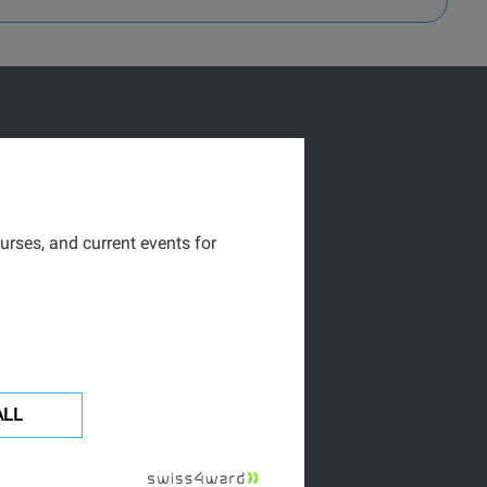
urses, and current events for
ALL