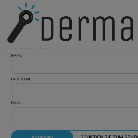
Home
Subscribe
Subscribe
NAME
LAST NAME
EMAIL
Absenden
SCHIEBEN SIE ZUM SEND