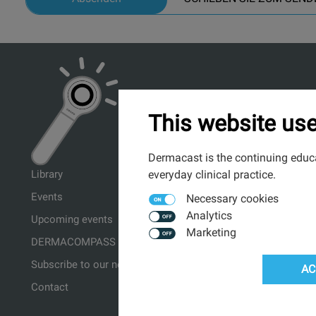
This website use
Dermacast is the continuing educa
everyday clinical practice.
Library
Events
Necessary cookies
Analytics
Upcoming events
Marketing
DERMACOMPASS ↗
Subscribe to our newsletter
AC
Contact