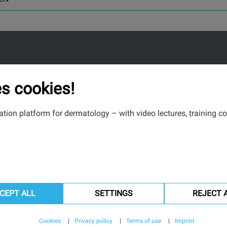
s cookies!
tion platform for dermatology – with video lectures, training co
CEPT ALL
SETTINGS
REJECT 
Cookies
Privacy policy
Terms of use
Imprint